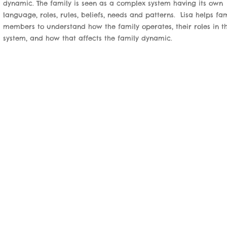
dynamic. The family is seen as a complex system having its own
language, roles, rules, beliefs, needs and patterns. Lisa helps fa
members to understand how the family operates, their roles in t
system, and how that affects the family dynamic.