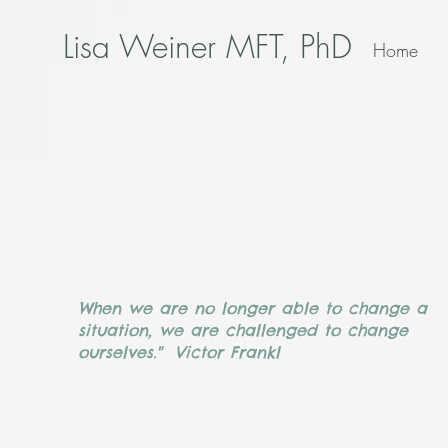
Lisa Weiner MFT, PhD
Home
When we are no longer able to change a
situation, we are challenged to change
ourselves." Victor Frankl