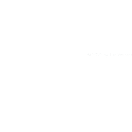
© 2022 by Lisa Weiner 