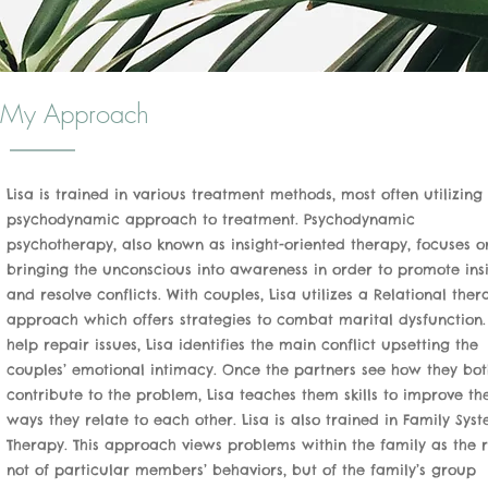
My Approach
Lisa is trained in various treatment methods, most often utilizing
psychodynamic approach to treatment. Psychodynamic
psychotherapy, also known as insight-oriented therapy, focuses o
bringing the unconscious into awareness in order to promote ins
and resolve conflicts. With couples, Lisa utilizes a Relational ther
approach which offers strategies to combat marital dysfunction
help repair issues, Lisa identifies the main conflict upsetting the
couples’ emotional intimacy. Once the partners see how they bot
contribute to the problem, Lisa teaches them skills to improve th
ways they relate to each other. Lisa is also trained in Family Sys
Therapy. This approach views problems within the family as the r
not of particular members’ behaviors, but of the family’s group